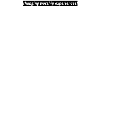
changing worship experiences!