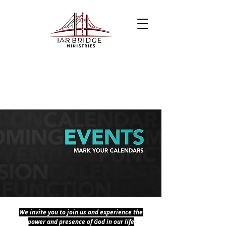
We invite you to join us and experience the
power and presence of God in our life