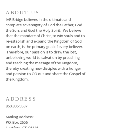
ABOUT US
IAR Bridge believes in the ultimate and
complete sovereignty of God the Father, God
the Son, and God the Holy Spirit. We believe
that the mandate of Christ, to win souls and to
re-establish and expand the Kingdom of God
on earth, is the primary goal of every believer.
Therefore, our passion is to draw the lost,
unbelieving world to salvation by preaching
and teaching the message of the Kingdom,
thereby creating new disciples with a hunger
and passion to GO out and share the Gospel of
the Kingdom.
ADDRESS
860.836.9587
Mailing Address:
P.O. Box 2656
Hartford, CT 06146